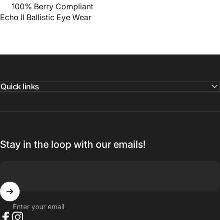
100% Berry Compliant
Echo II
Ballistic Eye Wear
Quick links
Stay in the loop with our emails!
Enter your email