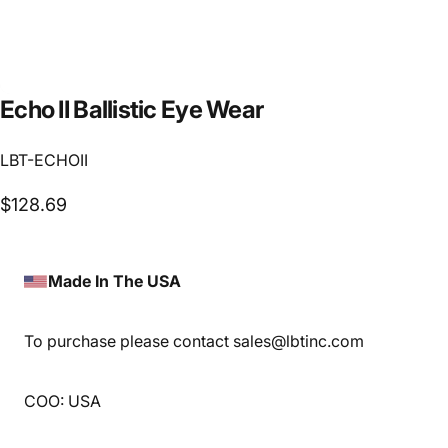
Echo
II
Ballistic
Eye
Wear
LBT-ECHOII
$128.69
Made In The USA
To purchase please contact sales@lbtinc.com
COO: USA