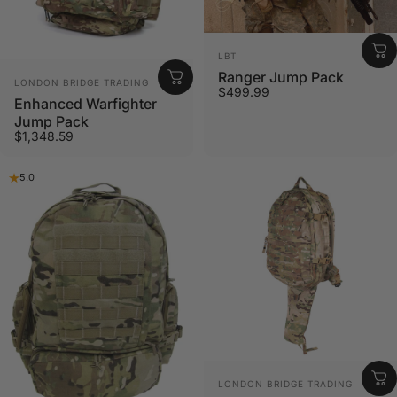
Vendor:
LBT
Ranger Jump Pack
Vendor:
LONDON BRIDGE TRADING
$499.99
Enhanced Warfighter
Jump Pack
$1,348.59
5.0
Vendor:
LONDON BRIDGE TRADING