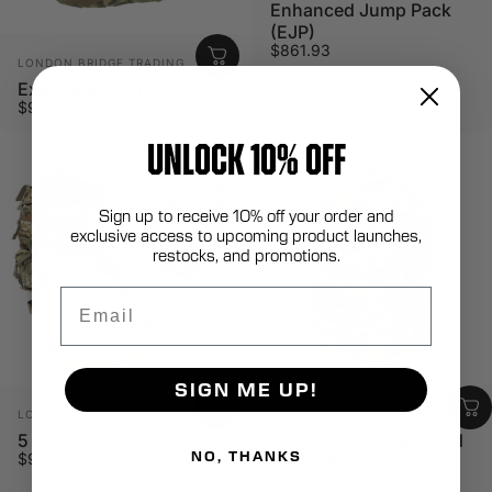
Enhanced Jump Pack
(EJP)
$861.93
Vendor:
LONDON BRIDGE TRADING
Extended Day Pack
$953.69
UNLOCK 10% OFF
5.0
Sign up to receive 10% off your order and
exclusive access to upcoming product launches,
restocks, and promotions.
Email
SIGN ME UP!
Vendor:
Vendor:
LONDON BRIDGE TRADING
LONDON BRIDGE TRADING
5 Day Jump Pack
Tactical Field Care Med
NO, THANKS
$958.89
Pack (Jumpable)
$968.20