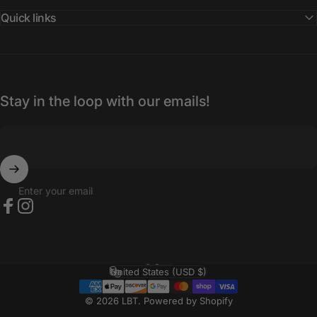
Quick links
Stay in the loop with our emails!
Enter your email
Facebook
Instagram
English
Language
United States (USD $)
Country/region
© 2026 LBT.
Powered by Shopify