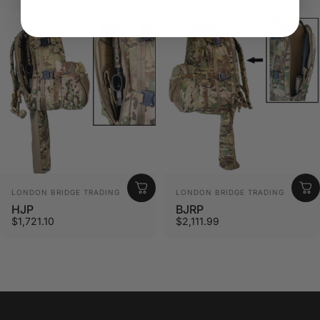
Vendor:
Vendor:
LONDON BRIDGE TRADING
LONDON BRIDGE TRADING
HJP
BJRP
$1,721.10
$2,111.99