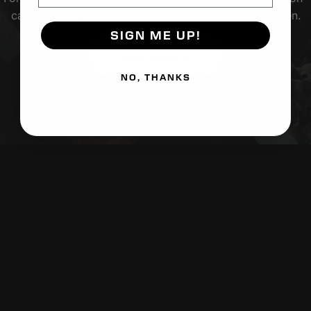
capable gear for both the warfighter and vigilant citizen.
SIGN ME UP!
SHOP NOW
NO, THANKS