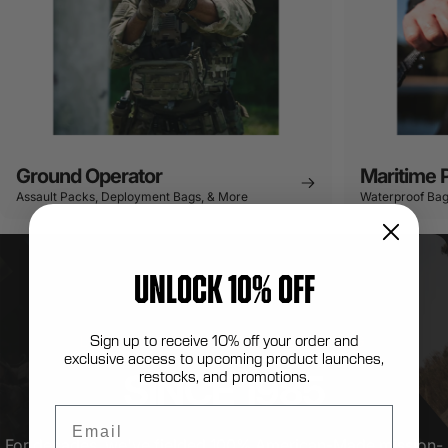
Ground Operator
Maritime 
Assault Packs, Deployment Bags, & More
Waterproof Bag
UNLOCK 10% OFF
Sign up to receive 10% off your order and
LONDON BRIDGE TRADING
exclusive access to upcoming product launches,
SINCE
1985
restocks, and promotions.
Email
For decades, we've fielded 100% American-Made mission-