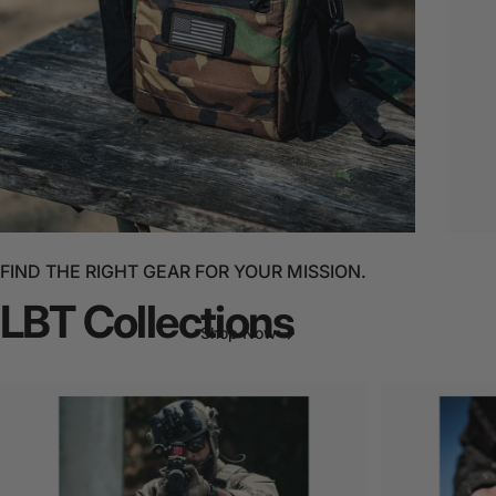
NEW
Waterproof
SiXR
FIND THE RIGHT GEAR FOR YOUR MISSION.
LBT
Collections
Shop Now
Page 1
Page 2
Page 3
Page 4