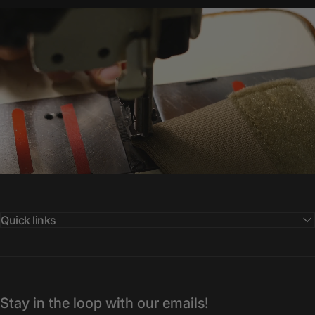
Quick links
Stay in the loop with our emails!