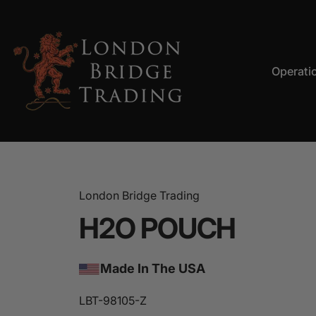
Skip to content
Operati
LBT
Operation
London Bridge Trading
H2O
POUCH
Made In The USA
LBT-98105-Z