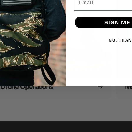
SIGN ME
NO, THA
Drone Operations
Ma
16