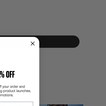
% OFF
ff your order and
g product launches,
omotions.