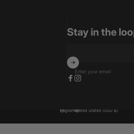
Stay in the lo
Enter your email
Facebook
Instagram
English
United States (USD $)
Language
Country/region