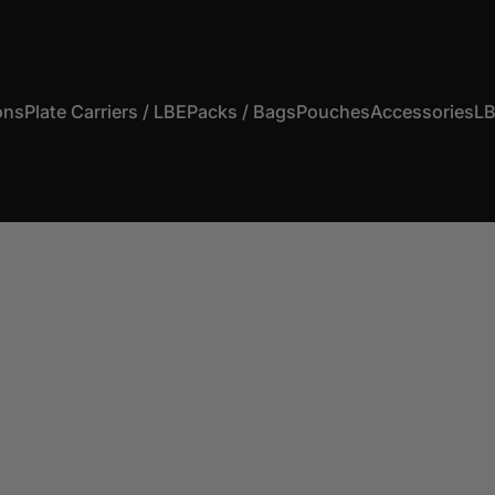
ons
Plate Carriers / LBE
Packs / Bags
Pouches
Accessories
LB
s
Plate Carriers / LBE
Packs / Bags
Pouches
Accessories