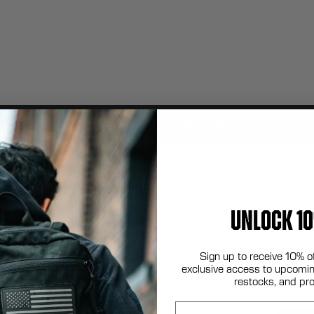
Contact Sales
UNLOCK 10
Sign up to receive 10% o
exclusive access to upcomin
restocks, and pr
Email