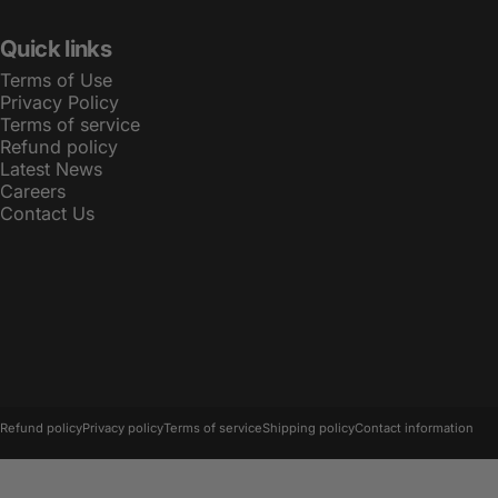
Quick links
Terms of Use
Privacy Policy
Terms of service
Refund policy
Latest News
Careers
Contact Us
© 2026 LBT.
Powered by Shopify
Refund policy
Privacy policy
Terms of service
Shipping policy
Contact information