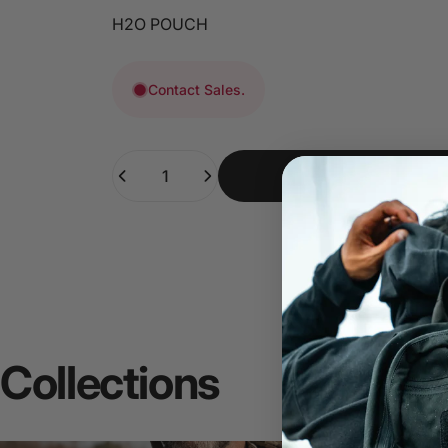
H2O POUCH
Contact Sales.
Quantity
Collections