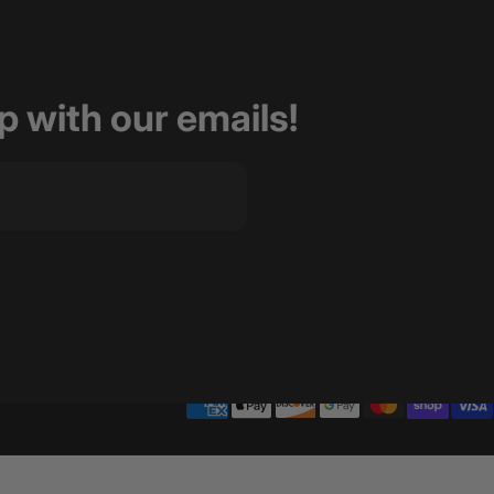
op with our emails!