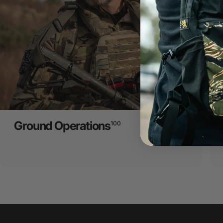
Ground Operations
100