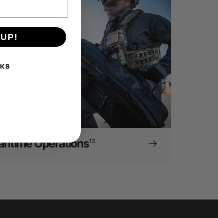
 UP!
NKS
ritime Operations
13