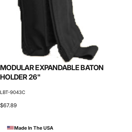
MODULAR
EXPANDABLE
BATON
HOLDER
26"
LBT-9043C
$67.89
Made In The USA