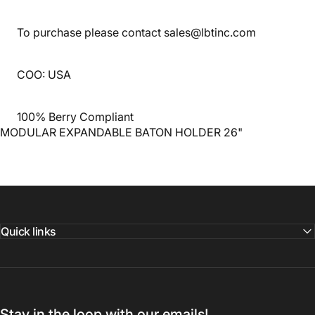
To purchase please contact sales@lbtinc.com
COO: USA
100% Berry Compliant
MODULAR EXPANDABLE BATON HOLDER 26"
Quick links
Stay in the loop with our emails!