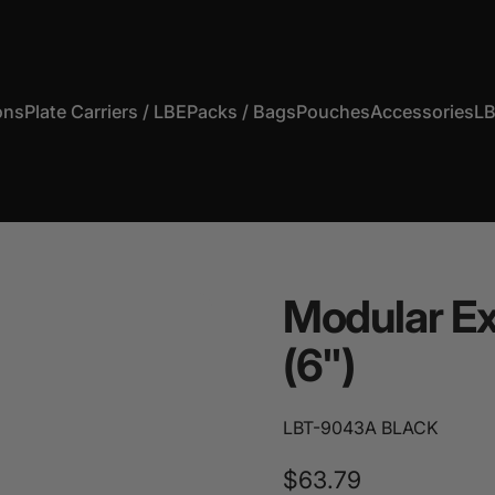
ons
Plate Carriers / LBE
Packs / Bags
Pouches
Accessories
LB
s
Plate Carriers / LBE
Packs / Bags
Pouches
Accessories
Modular
E
(6")
LBT-9043A BLACK
$63.79