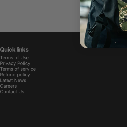
Quick links
Terms of Use
Privacy Policy
Terms of service
Refund policy
Latest News
Careers
Contact Us