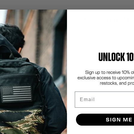
Made In The US
To purchase please co
UNLOCK 10
COO: USA
Sign up to receive 10% o
100% Berry Compliant
exclusive access to upcomin
Pouch, Expandable Baton 
restocks, and pr
Modular
Email
SIGN ME