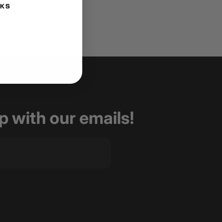
NKS
op with our emails!