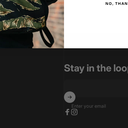
NO, THA
Stay in the lo
Enter your email
Facebook
Instagram