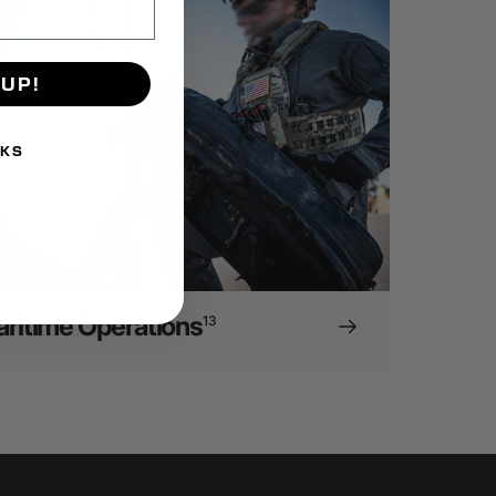
 UP!
NKS
ritime Operations
13