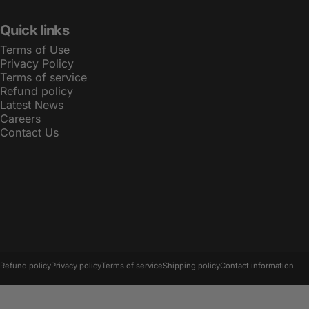
Quick links
Terms of Use
Privacy Policy
Terms of service
Refund policy
Latest News
Careers
Contact Us
© 2026 LBT.
Powered by Shopify
Refund policy
Privacy policy
Terms of service
Shipping policy
Contact information