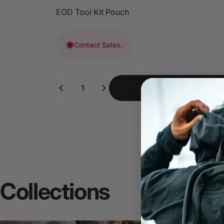
EOD Tool Kit Pouch
Contact Sales.
Quantity
Collections