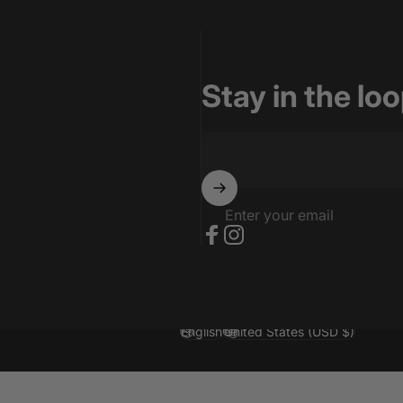
Stay in the lo
Enter your email
Facebook
Instagram
English
United States (USD $)
Language
Country/region