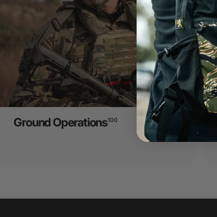
Ground Operations
100