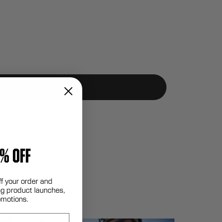
% OFF
ff your order and
g product launches,
omotions.