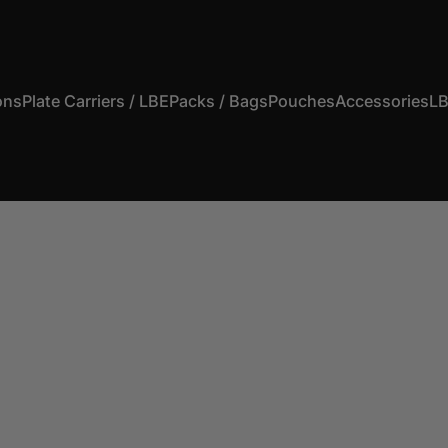
ons
Plate Carriers / LBE
Packs / Bags
Pouches
Accessories
LB
s
Plate Carriers / LBE
Packs / Bags
Pouches
Accessories