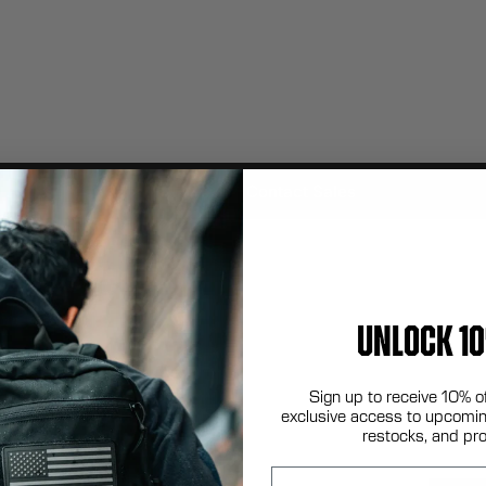
Contact Sales
UNLOCK 10
Sign up to receive 10% o
exclusive access to upcomin
restocks, and pr
Email