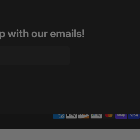
op with our emails!