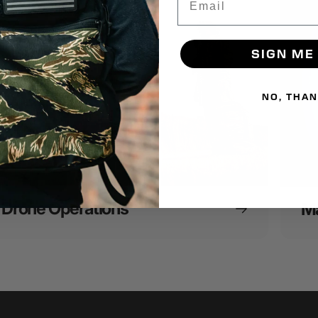
SIGN ME
NO, THA
Drone Operations
Ma
16