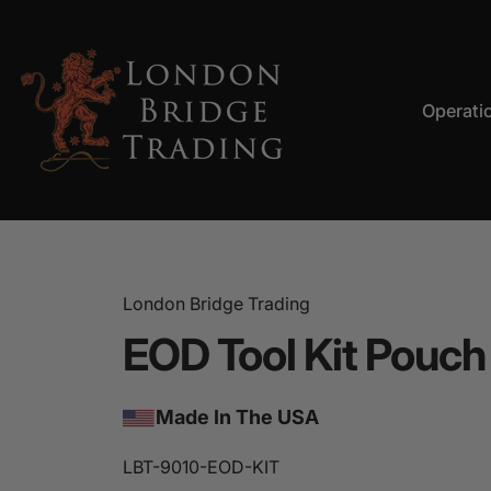
Skip to content
Operati
LBT
Operation
London Bridge Trading
EOD
Tool
Kit
Pouch
Made In The USA
LBT-9010-EOD-KIT