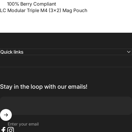
100% Berry Compliant
LC Modular Triple M4 (3x2) Mag Pouch
Quick links
Stay in the loop with our emails!
Enter your email