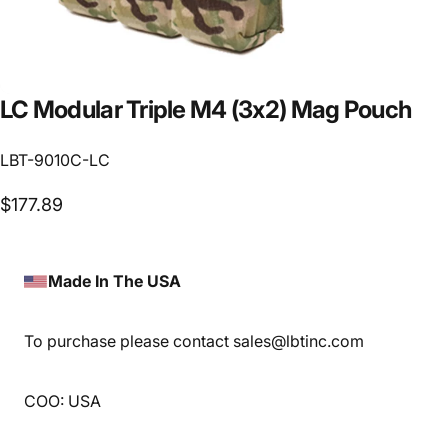
LC
Modular
Triple
M4
(3x2)
Mag
Pouch
LBT-9010C-LC
$177.89
Made In The USA
To purchase please contact sales@lbtinc.com
COO: USA