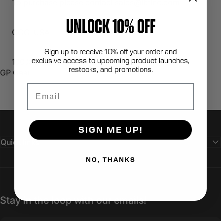
To purchase please contact sales@lbtinc.com
UNLOCK 10% OFF
COO: USA
Sign up to receive 10% off your order and
exclusive access to upcoming product launches,
100% Berry Compliant
restocks, and promotions.
GP Gear
Email
SIGN ME UP!
Quick links
NO, THANKS
Stay in the loop with our emails!