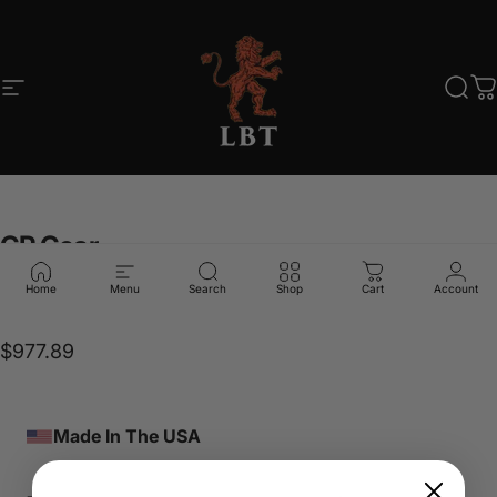
Skip to content
Site navigation
LBT
Sear
C
GP
Gear
Home
Menu
Search
Shop
Cart
Account
LBT-89700
$977.89
Made In The USA