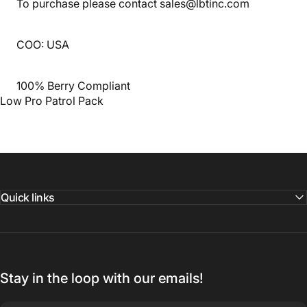
To purchase please contact sales@lbtinc.com
COO: USA
100% Berry Compliant
Low Pro Patrol Pack
Quick links
Stay in the loop with our emails!