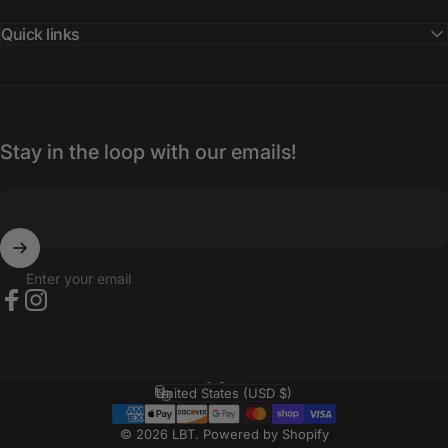
Quick links
Stay in the loop with our emails!
Enter your email
Facebook
Instagram
English
Language
United States (USD $)
Country/region
© 2026 LBT.
Powered by Shopify