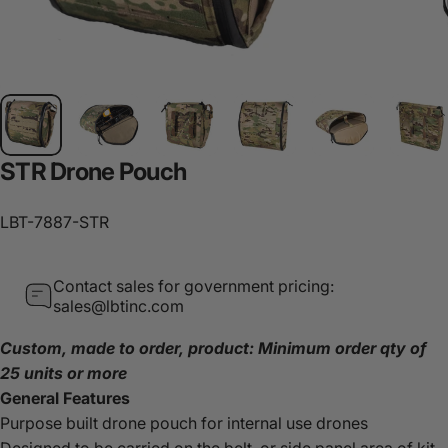
STR
Drone
Pouch
LBT-7887-STR
Contact sales for government pricing:
sales@lbtinc.com
Custom, made to order, product: Minimum order qty of
25 units or more
General Features
Purpose built drone pouch for internal use drones