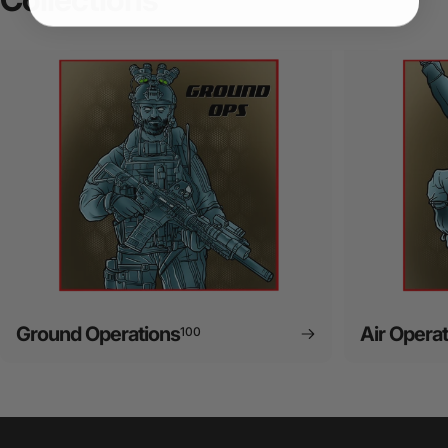
Ground Operations
Air Opera
100