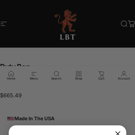
Skip to content
Site navigation
LBT
Sear
C
Duty
Bag
Home
Menu
Search
Shop
Cart
Account
LBT-7775K
$665.49
Made In The USA