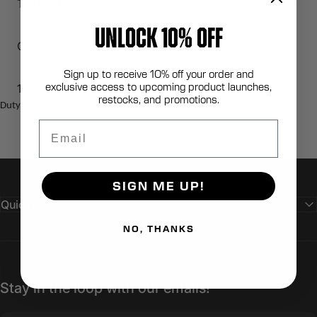
To purchase please contact sales@lbtinc.com
UNLOCK 10% OFF
COO: USA
Sign up to receive 10% off your order and
exclusive access to upcoming product launches,
100% Berry Compliant
restocks, and promotions.
Duty Bag
Email
SIGN ME UP!
Quick links
NO, THANKS
Stay in the loop with our emails!