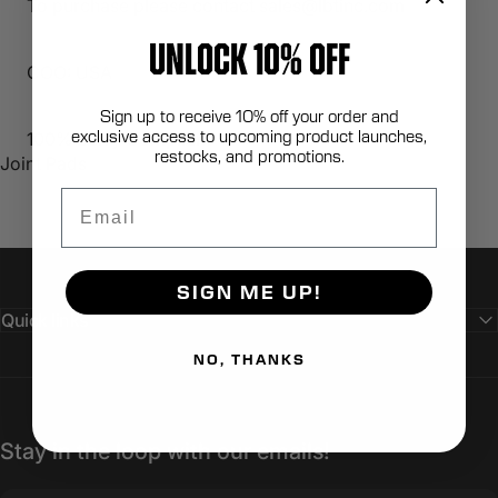
To purchase please contact sales@lbtinc.com
UNLOCK 10% OFF
COO: USA
Sign up to receive 10% off your order and
exclusive access to upcoming product launches,
100% Berry Compliant
restocks, and promotions.
Joint Pads
Email
SIGN ME UP!
Quick links
NO, THANKS
Stay in the loop with our emails!