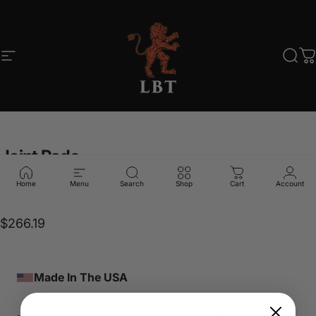
Skip to content
Site navigation
LBT
Sear
C
Joint
Pads
Home
Menu
Search
Shop
Cart
Account
LBT-7179 MULTICAM
$266.19
Made In The USA