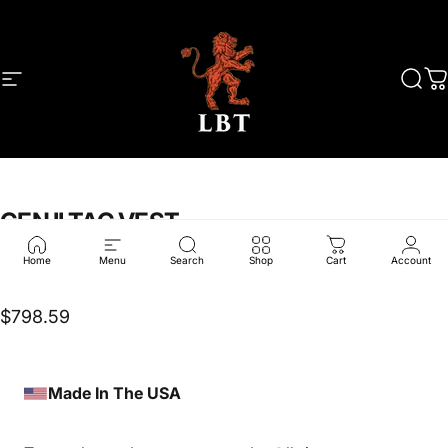
Skip to content
Site navigation
LBT
Sear
C
GEN
II
TAC
VEST
Home
Menu
Search
Shop
Cart
Account
LBT-6000GSC
$798.59
Made In The USA