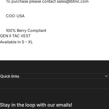
To purchase please contact sales@lbtinc.com
COO: USA
100% Berry Compliant
GEN II TAC VEST
Available in S – XL
Quick links
Stay in the loop with our emails!