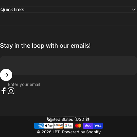
Quick links
Stay in the loop with our emails!
Enter your email
Facebook
Instagram
English
Language
United States (USD $)
Country/region
© 2026 LBT.
Powered by Shopify