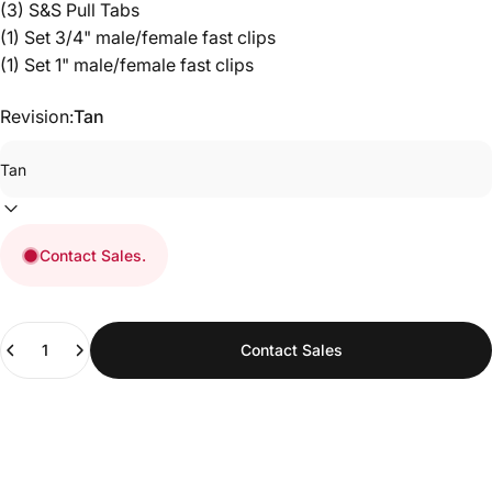
(3) S&S Pull Tabs
(1) Set 3/4" male/female fast clips
(1) Set 1" male/female fast clips
Revision:
Tan
UNLOCK 10% OFF
Sign up to receive 10% off your order and
exclusive access to upcoming product launches,
restocks, and promotions.
Contact Sales.
Email
Quantity
Contact Sales
SIGN ME UP!
NO, THANKS