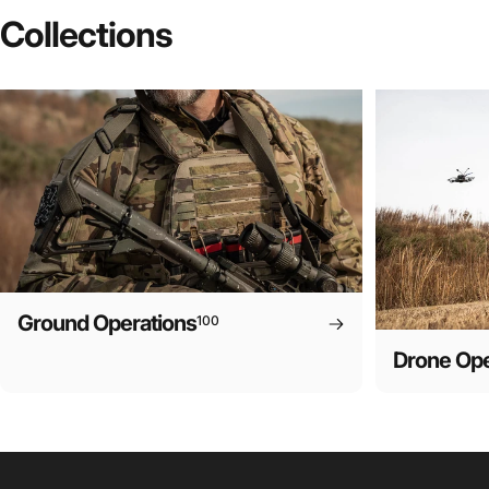
Collections
Ground Operations
100
Drone Ope