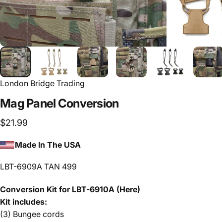
London Bridge Trading
Mag
Panel
Conversion
$21.99
Made In The USA
LBT-6909A TAN 499
Conversion Kit for LBT-6910A
(Here)
Kit includes:
(3) Bungee cords