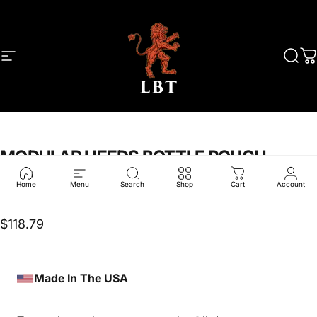
Skip to content
Site navigation
LBT
Sear
C
MODULAR
HEEDS
BOTTLE
POUCH
Home
Menu
Search
Shop
Cart
Account
LBT-6107A
$118.79
Made In The USA