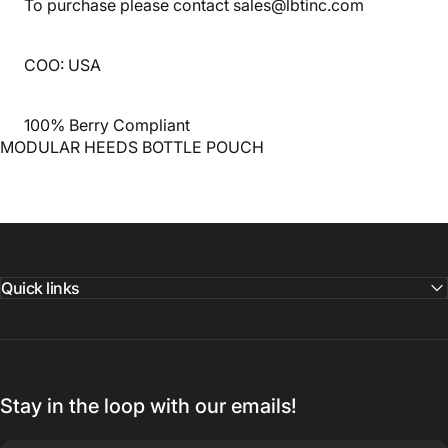
To purchase please contact sales@lbtinc.com
COO: USA
100% Berry Compliant
MODULAR HEEDS BOTTLE POUCH
Quick links
Stay in the loop with our emails!