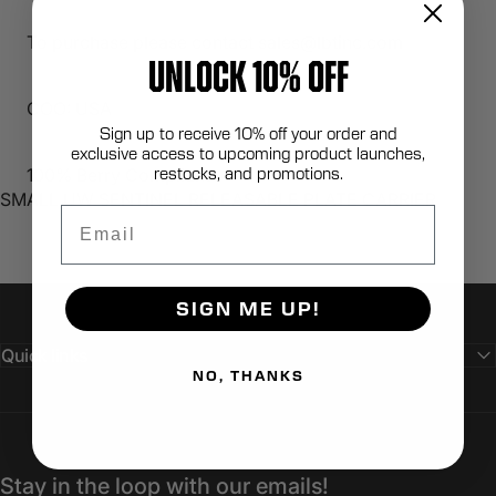
To purchase please contact sales@lbtinc.com
UNLOCK 10% OFF
COO: USA
Sign up to receive 10% off your order and
exclusive access to upcoming product launches,
restocks, and promotions.
100% Berry Compliant
SMALL UW SENTINEL RELEASABLE PLATE CARRIER
Email
SIGN ME UP!
Quick links
NO, THANKS
Stay in the loop with our emails!