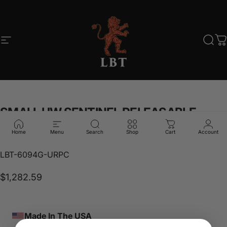
Skip to content
Site navigation
LBT
Sear
C
SMALL
UW
SENTINEL
RELEASABLE
PLATE
CARRIER
Home
Menu
Search
Shop
Cart
Account
LBT-6094G-URPC
$1,282.59
Made In The USA