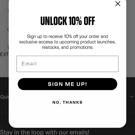
To purchase please contact sales@lbtinc.com
UNLOCK 10% OFF
COO: USA
Sign up to receive 10% off your order and
exclusive access to upcoming product launches,
restocks, and promotions.
100% Berry Compliant
EXTRA LARGE RIOT SUIT KNEE/SHIN PADS SET
Email
SIGN ME UP!
Quick links
NO, THANKS
Stay in the loop with our emails!