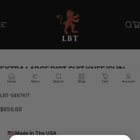
Skip to content
Site navigation
LBT
Sear
C
EXTRA
LARGE
RIOT
SUIT
KNEE/SHIN
PADS
SET
Home
Menu
Search
Shop
Cart
Account
LBT-5487KIT
$656.69
Made In The USA