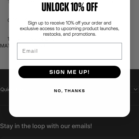
To purchase please contact sales@lbtinc.com
UNLOCK 10% OFF
COO: USA
Sign up to receive 10% off your order and
exclusive access to upcoming product launches,
restocks, and promotions.
100% Berry Compliant
Email
MATERIAL SUPPORT
SIGN ME UP!
Quick links
NO, THANKS
Stay in the loop with our emails!