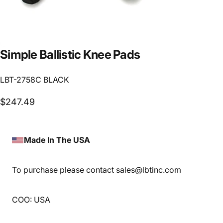
Simple
Ballistic
Knee
Pads
LBT-2758C BLACK
$247.49
Made In The USA
To purchase please contact sales@lbtinc.com
COO: USA