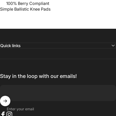
100% Berry Compliant
Simple Ballistic Knee Pads
Quick links
Stay in the loop with our emails!
Enter your email