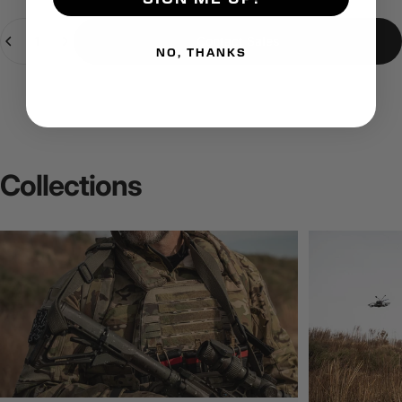
Quantity
Contact Sales
NO, THANKS
Collections