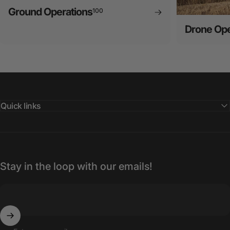
Ground Operations
100
Drone Ope
Quick links
Stay in the loop with our emails!