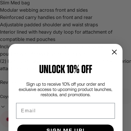
Slim Med bag
Modular webbing across front and sides
Reinforced carry handles on front and rear
Adjustable padded shoulder and waist straps
Interior lined with heavy duty loop for attachment of
compatible med pouches
Includes (2) medium and (1) large clear vinyl window
pouches and (5) elastic retention straps
(2) large vertical pouches and (1) medium pouch for exterior
UNLOCK 10% OFF
attachment, increasing mission capability
Revision:
Coyote Tan
Sign up to receive 10% off your order and
exclusive access to upcoming product launches,
restocks, and promotions.
Email
Contact Sales.
SIGN ME UP!