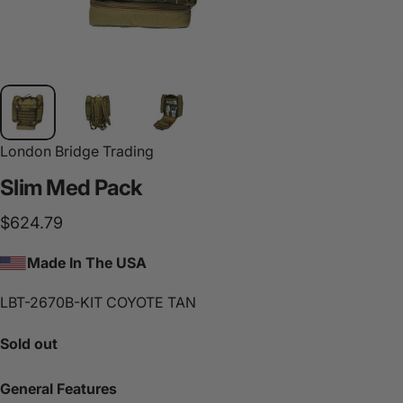
London Bridge Trading
Slim
Med
Pack
$624.79
Made In The USA
LBT-2670B-KIT COYOTE TAN
Sold out
General Features