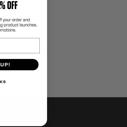
% OFF
ff your order and
g product launches,
omotions.
 UP!
NKS