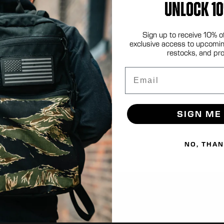
UNLOCK 10
Sign up to receive 10% o
.com
exclusive access to upcomin
restocks, and pr
Email
SIGN ME
NO, THA