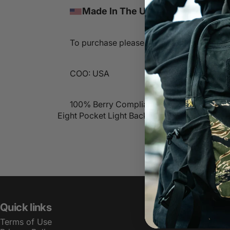
Made In The USA
To purchase please contact sales@lbtinc
COO: USA
100% Berry Compliant
Eight Pocket Light Backpack
Quick links
Terms of Use