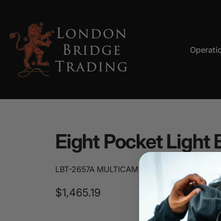
Skip to content
Operati
LBT
Operation
Eight
Pocket
Light
LBT-2657A MULTICAM
$1,465.19