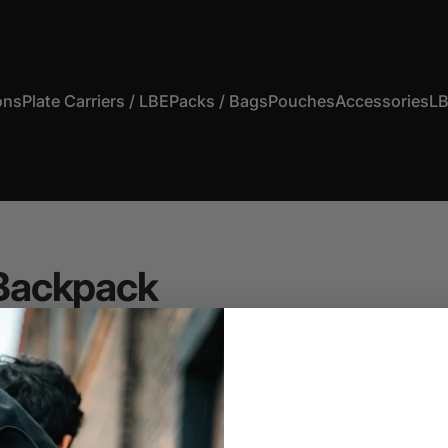
ons
Plate Carriers / LBE
Packs / Bags
Pouches
Accessories
LB
s
Plate Carriers / LBE
Packs / Bags
Pouches
Accessories
Backpack