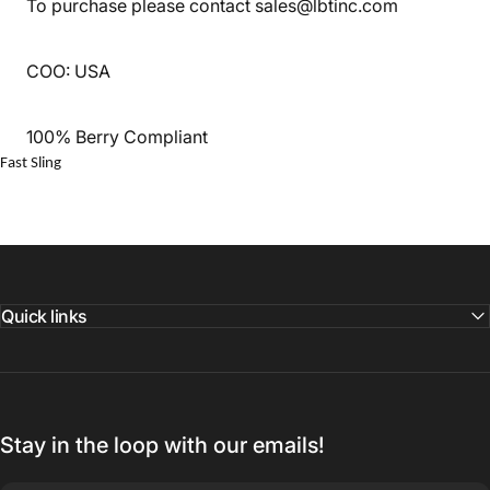
To purchase please contact sales@lbtinc.com
COO: USA
100% Berry Compliant
Fast Sling
Quick links
Stay in the loop with our emails!