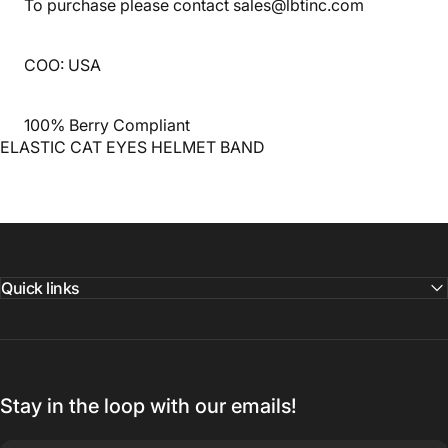
To purchase please contact sales@lbtinc.com
COO: USA
100% Berry Compliant
ELASTIC CAT EYES HELMET BAND
Quick links
Stay in the loop with our emails!