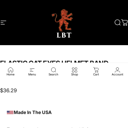
Skip to content
Site navigation
LBT
Sear
C
ELASTIC
CAT
EYES
HELMET
BAND
Home
Menu
Search
Shop
Cart
Account
LBT-2486R-MC
$36.29
Made In The USA