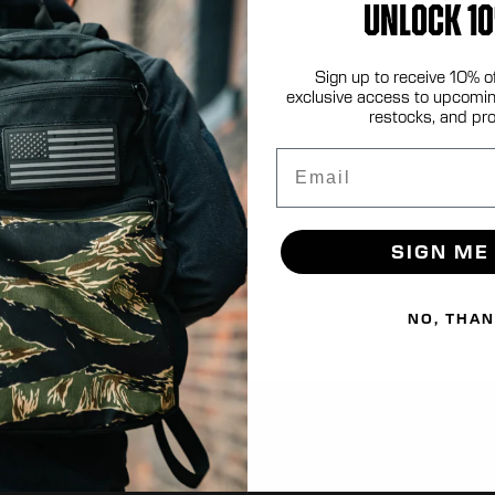
UNLOCK 10
Sign up to receive 10% o
.com
exclusive access to upcomin
restocks, and pr
Email
SIGN ME
NO, THA