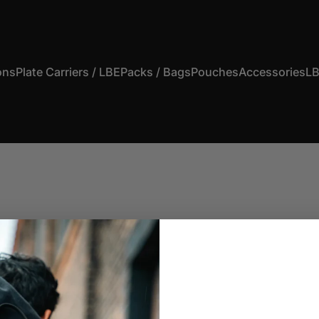
ons
Plate Carriers / LBE
Packs / Bags
Pouches
Accessories
LB
s
Plate Carriers / LBE
Packs / Bags
Pouches
Accessories