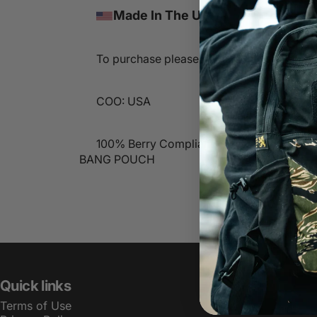
Made In The USA
To purchase please contact sales@lbtinc
COO: USA
100% Berry Compliant
BANG POUCH
Quick links
Terms of Use