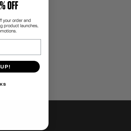
% OFF
ff your order and
g product launches,
omotions.
 UP!
NKS