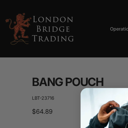
Skip to content
Operati
LBT
Operation
BANG
POUCH
LBT-23716
$64.89