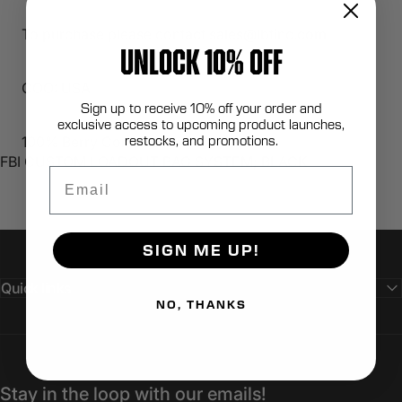
To purchase please contact sales@lbtinc.com
UNLOCK 10% OFF
COO: USA
Sign up to receive 10% off your order and
exclusive access to upcoming product launches,
restocks, and promotions.
100% Berry Compliant
FBI CUSTOM LOADOUT BAG SYSTEM; BLACK
Email
SIGN ME UP!
Quick links
NO, THANKS
Stay in the loop with our emails!