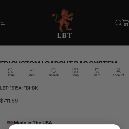
Skip to content
Site navigation
LBT
Sear
C
FBI
CUSTOM
LOADOUT
BAG
SYSTEM;
BLACK
Home
Menu
Search
Shop
Cart
Account
LBT-1515A-FBI-BK
$711.69
Made In The USA