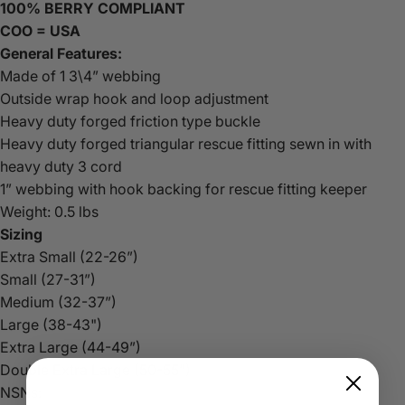
100% BERRY COMPLIANT
COO = USA
General Features:
Made of 1 3\4” webbing
Outside wrap hook and loop adjustment
Heavy duty forged friction type buckle
Heavy duty forged triangular rescue fitting sewn in with
heavy duty 3 cord
1” webbing with hook backing for rescue fitting keeper
Weight: 0.5 lbs
Sizing
Extra Small (22-26”)
Small (27-31”)
Medium (32-37”)
Large (38-43")
Extra Large (44-49”)
Double Extra Large (50-55”)
NSNs: