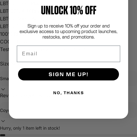
LBT-0612A-S Black, 4240-01-580-0184
UNLOCK 10% OFF
LBT-0612A-M Black, 4240-01-580-0191
LBT-0612A-L Black, 4240-01-580-0195
Sign up to receive 10% off your order and
LBT-0612A-XL Black, 4240-01-580-0201
exclusive access to upcoming product launches,
100% BERRY COMPLIANT
restocks, and promotions.
COO = USA
Email
Testing data is available upon request
Size:
Small
SIGN ME UP!
NO, THANKS
Revision:
Coyote Brown
Hurry, only 1 item left in stock!