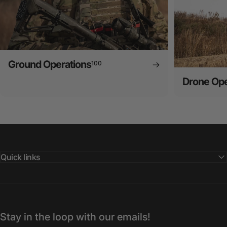
Ground Operations
100
Drone Ope
Quick links
Stay in the loop with our emails!