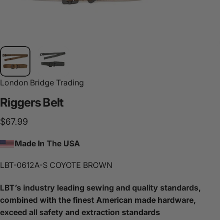
London Bridge Trading
Riggers
Belt
$67.99
Made In The USA
LBT-0612A-S COYOTE BROWN
LBT’s industry leading sewing and quality standards,
combined with the finest American made hardware,
exceed all safety and extraction standards