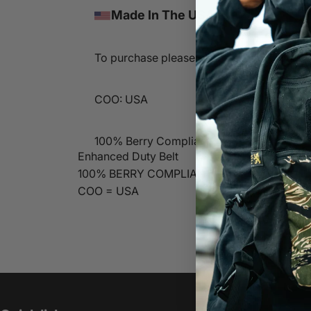
Made In The USA
To purchase please contact sales@lbtinc
COO: USA
100% Berry Compliant
Enhanced Duty Belt
100% BERRY COMPLIANT
COO = USA