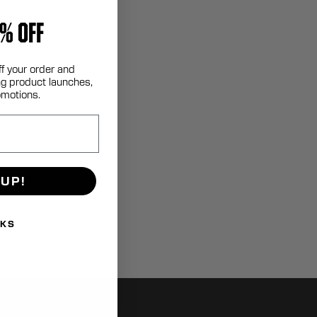
% OFF
ff your order and
g product launches,
omotions.
 UP!
NKS