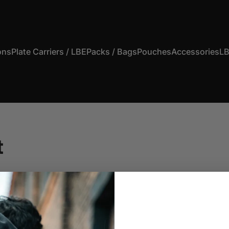
ons
Plate Carriers / LBE
Packs / Bags
Pouches
Accessories
LB
s
Plate Carriers / LBE
Packs / Bags
Pouches
Accessories
t