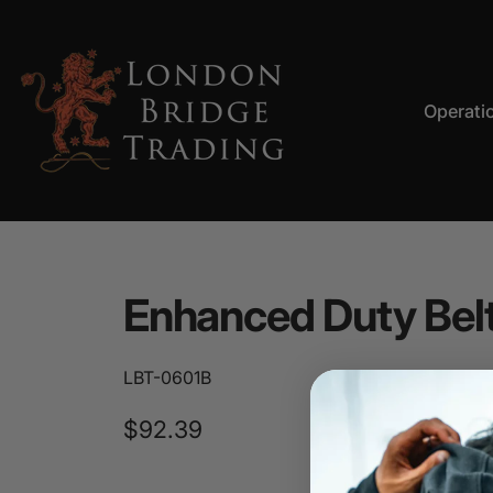
Skip to content
Operati
LBT
Operation
Enhanced
Duty
Bel
LBT-0601B
$92.39