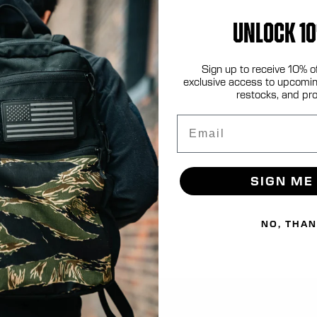
UNLOCK 10
.com
Sign up to receive 10% o
exclusive access to upcomin
restocks, and pr
Email
SIGN ME
NO, THA