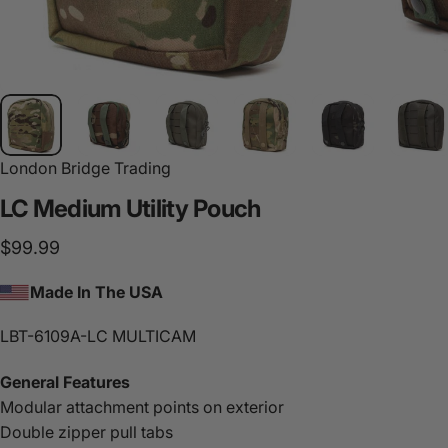
London Bridge Trading
LC
Medium
Utility
Pouch
$99.99
Made In The USA
LBT-6109A-LC MULTICAM
General Features
Modular attachment points on exterior
Double zipper pull tabs