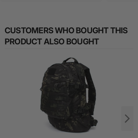
CUSTOMERS WHO BOUGHT THIS
PRODUCT ALSO BOUGHT