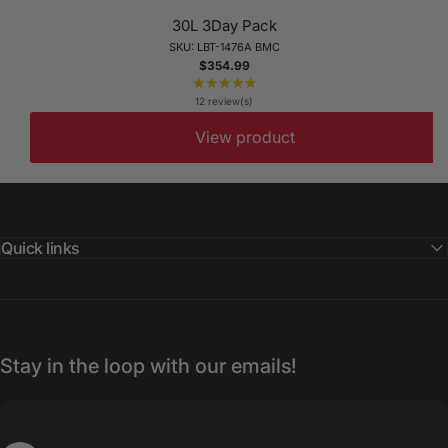
30L 3Day Pack
SKU: LBT-1476A BMC
$354.99
★★★★★
Rating:
5
12 review(s)
out
View product
of
5
stars
Quick links
Stay in the loop with our emails!