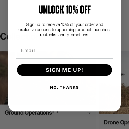
UNLOCK 10% OFF
Sign up to receive 10% off your order and
exclusive access to upcoming product launches,
Collections
restocks, and promotions.
Email
SIGN ME UP!
NO, THANKS
Ground Operations
100
Drone Ope