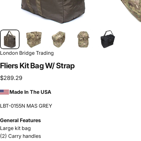
London Bridge Trading
Fliers
Kit
Bag
W/
Strap
$289.29
Made In The USA
LBT-0155N MAS GREY
General Features
Large kit bag
(2) Carry handles