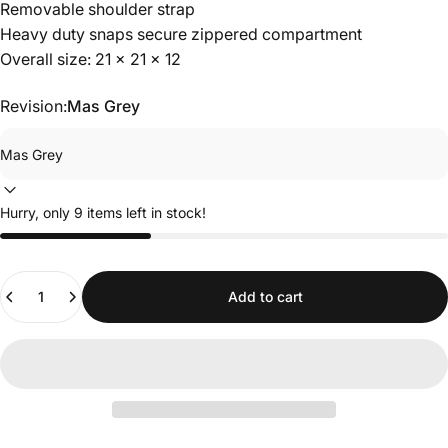
Removable shoulder strap
Heavy duty snaps secure zippered compartment
Overall size: 21 x 21 x 12
Revision:
Mas Grey
Hurry, only 9 items left in stock!
Quantity
Add to cart