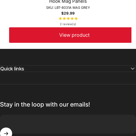
Hook Mag Panels
SKU: LBT-8031A MAS GREY
$29.99
★★★★★
Rating:
5
2 review(s)
out
View product
of
5
stars
Quick links
Stay in the loop with our emails!