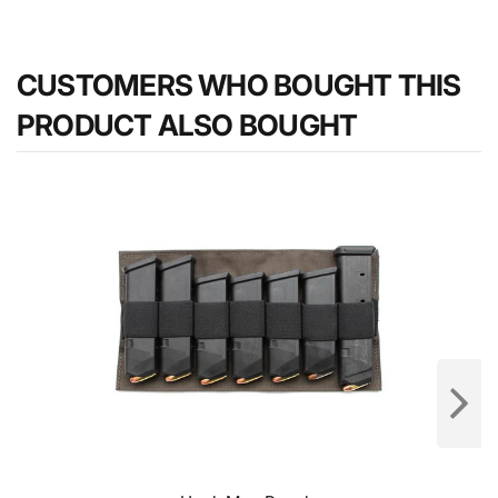
CUSTOMERS WHO BOUGHT THIS
PRODUCT ALSO BOUGHT