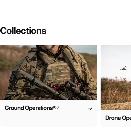
Collections
Ground Operations
100
Drone Ope