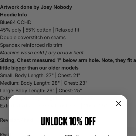
Artwork done by
Joey Nobody
Hoodie Info
Blue84 CCHD
45% poly | 55% cotton | Relaxed fit
Double coverstitch on seams
Spandex reinforced rib trim
Machine wash cold / dry on low heat
Sizing, Chest measured 1" below arm hole. Note, they fit a
little bigger than our older models
Small: Body Length: 27" | Chest: 21"
Medium:
Body Length: 28" | Chest: 23"
Large:
Body Length: 29" | Chest: 25"
Extra Large:
Body Length: 30" | Chest: 27"
Extra Extra Large:
Body Length: 31" | Chest: 29"
UNLOCK 10% OFF
Revision:
Khaki