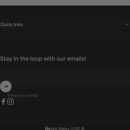
Quick links
Stay in the loop with our emails!
Enter your email
Facebook
Instagram
English
Language
United States (USD $)