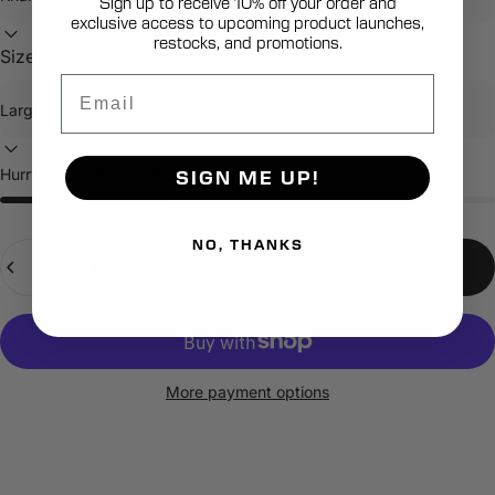
Sign up to receive 10% off your order and
exclusive access to upcoming product launches,
restocks, and promotions.
Size:
Large
Email
Hurry, only 7 items left in stock!
SIGN ME UP!
NO, THANKS
Quantity
Add to cart
More payment options