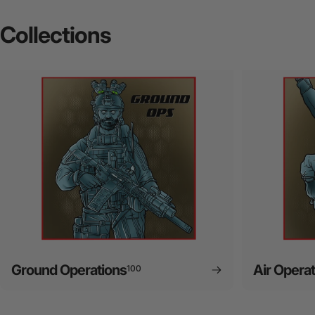
Collections
Ground Operations
Air Opera
100