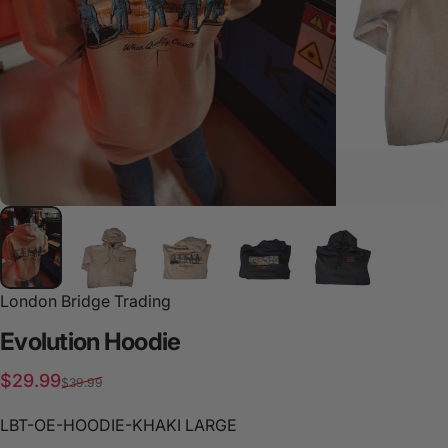
London Bridge Trading
Evolution
Hoodie
Sale price
Regular price
$29.99
$39.99
LBT-OE-HOODIE-KHAKI LARGE