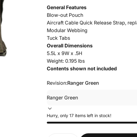
General Features
Blow-out Pouch
Aircraft Cable Quick Release Strap, re
Modular Webbing
Tuck Tabs
Overall Dimensions
5.5L x 9W x .5H
Weight: 0.195 lbs
Contents shown not included
Revision:
Ranger Green
Hurry, only 17 items left in stock!
Quantity