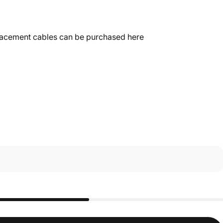
placement
cables can be purchased here