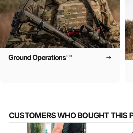
Ground Operations
100
CUSTOMERS WHO BOUGHT THIS 