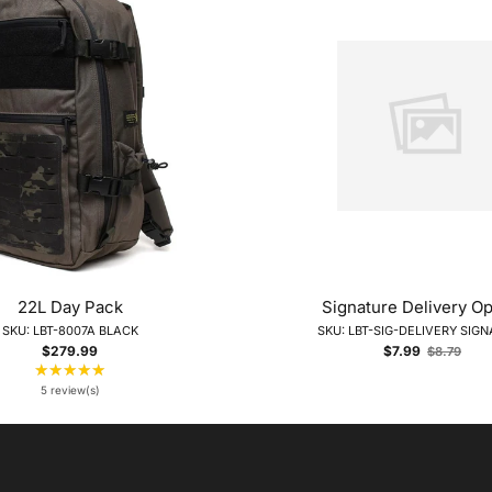
22L Day Pack
Signature Delivery Op
SKU: LBT-8007A BLACK
SKU: LBT-SIG-DELIVERY SIG
Old
$279.99
$7.99
$8.79
price
★★★★★
Rating:
5
5 review(s)
out
of
5
stars