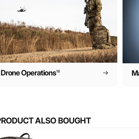
Drone Operations
Ma
16
PRODUCT ALSO BOUGHT