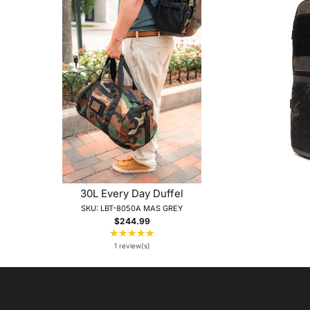
30L Every Day Duffel
SKU: LBT-8050A MAS GREY
$244.99
★★★★★
Rating:
5
1 review(s)
out
of
5
stars