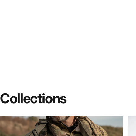
Collections