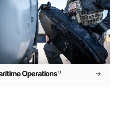
ritime Operations
13