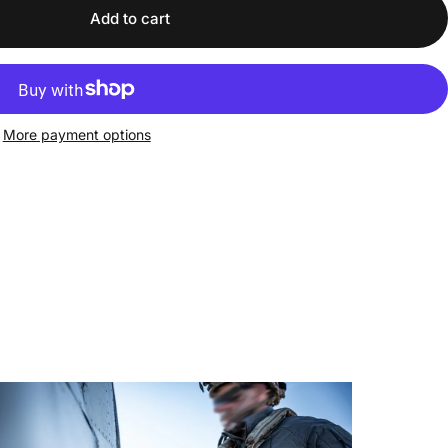
Add to cart
More payment options