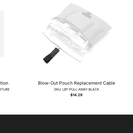
tion
Blow-Out Pouch Replacement Cable
NATURE
SKU: LBT-PULL-AWAY BLACK
$14.29