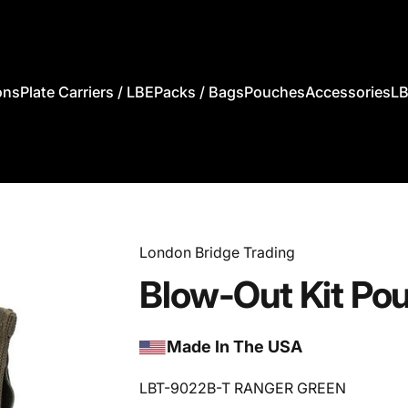
ons
Plate Carriers / LBE
Packs / Bags
Pouches
Accessories
LB
s
Plate Carriers / LBE
Packs / Bags
Pouches
Accessories
London Bridge Trading
Blow-Out
Kit
Po
Made In The USA
LBT-9022B-T RANGER GREEN