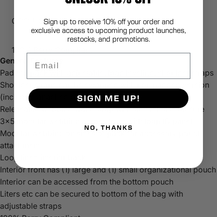
COO: USA
Sign up to receive 10% off your order and
exclusive access to upcoming product launches,
restocks, and promotions.
100% Berry Compliant
Email
General Features
Padded pack with adjustable, load leveling, shoulder straps
Shoulder straps can be swapped with non padded version
(included/attached on back panel)
SIGN ME UP!
Releasable webbing waist strap with side release closure
3x5 modular webbing across front with loop ID panel
NO, THANKS
Modular webbing on sides of pack for accessory pouch
attachment
Loop lined interior back
Interior front has (1) large and (1) small organizational pouch
Interior can be accessed from the bottom pouch
Liters etc can be secured to bottom of the bag with
adjustable straps