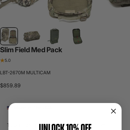
Slim
Field
Med
Pack
5.0
LBT-2670M MULTICAM
$859.89
Made In The USA
UNLOCK 10% OFF
To purchase please contact sales@lbtinc.com