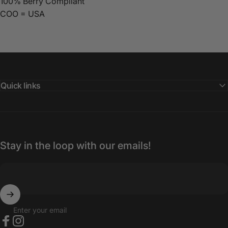
100% Berry Compliant
COO = USA
Quick links
Stay in the loop with our emails!
Enter your email