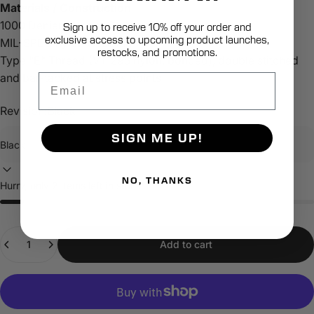
Materials / Construction
1000 Denier Dupont Cordura
Sign up to receive 10% off your order and
exclusive access to upcoming product launches,
MIL-SPEC nylon webbing
restocks, and promotions.
Type "E" Thread (VT 295 nylon, bonded), double stitched
and bar-tacked at stress points
Email
Revision:
Black
SIGN ME UP!
NO, THANKS
Hurry, only 2 items left in stock!
Quantity
Add to cart