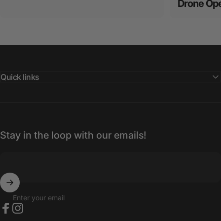
Drone Ope
Quick links
Stay in the loop with our emails!
Enter your email
Facebook
Instagram