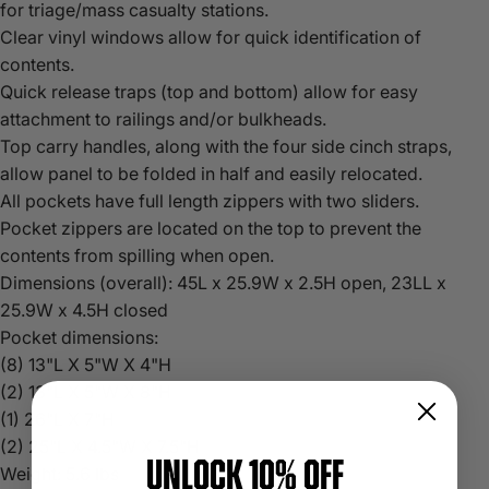
for triage/mass casualty stations.
Clear vinyl windows allow for quick identification of
contents.
Quick release traps (top and bottom) allow for easy
attachment to railings and/or bulkheads.
Top carry handles, along with the four side cinch straps,
allow panel to be folded in half and easily relocated.
All pockets have full length zippers with two sliders.
Pocket zippers are located on the top to prevent the
contents from spilling when open.
Dimensions (overall): 45L x 25.9W x 2.5H open, 23LL x
25.9W x 4.5H closed
Pocket dimensions:
(8) 13"L X 5"W X 4"H
(2) 13"L X 5"W X 8"H
(1) 26"L X 7"H
(2) 25"L X 4.5"W X 7.5"H
UNLOCK 10% OFF
Weight: 5.6 lbs