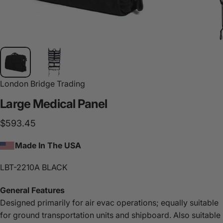
London Bridge Trading
Large
Medical
Panel
$593.45
Made In The USA
LBT-2210A BLACK
General Features
Designed primarily for air evac operations; equally suitable
for ground transportation units and shipboard. Also suitable