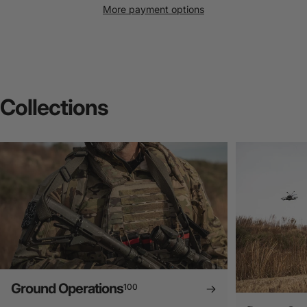
More payment options
Collections
Ground Operations
100