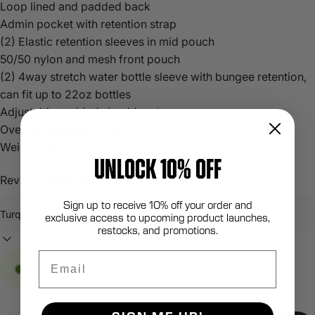
Loop lined and padded back
Admin pocket with retention strap
(2) Elastic retention sleeves in mid pouch
50/50 nylon and mesh front pouch
(2) 4way stretch water bottle sleeve with bungee retention,
can fit up to 22oz bottles
Adjustable padded shoulder strap
Overall Dimensions: 14L x 10W x 3H
Weight: 1lb
UNLOCK 10% OFF
Revision:
Turquoise
Sign up to receive 10% off your order and
exclusive access to upcoming product launches,
restocks, and promotions.
Email
In stock, ready to ship