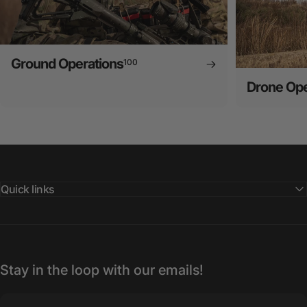
Ground Operations
100
Drone Ope
Quick links
Stay in the loop with our emails!