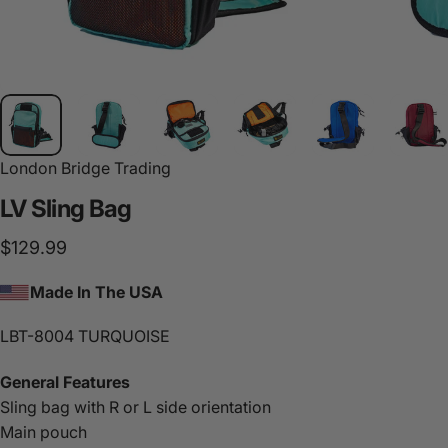
London Bridge Trading
LV
Sling
Bag
$129.99
Made In The USA
LBT-8004 TURQUOISE
General Features
Sling bag with R or L side orientation
Main pouch