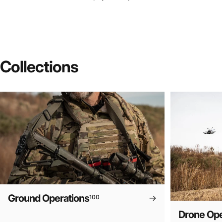
Collections
Ground Operations
100
Drone Ope