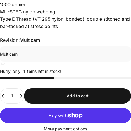
1000 denier
MIL-SPEC nylon webbing
Type E Thread (VT 295 nylon, bonded), double stitched and
bar-tacked at stress points
Revision:
Multicam
Hurry, only 11 items left in stock!
Quantity
Add to cart
More payment options