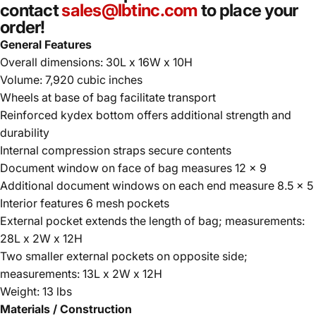
contact
sales@lbtinc.com
to place your
order!
General Features
Overall dimensions: 30L x 16W x 10H
Volume: 7,920 cubic inches
Wheels at base of bag facilitate transport
Reinforced kydex bottom offers additional strength and
durability
Internal compression straps secure contents
Document window on face of bag measures 12 x 9
Additional document windows on each end measure 8.5 x 5
Interior features 6 mesh pockets
External pocket extends the length of bag; measurements:
28L x 2W x 12H
Two smaller external pockets on opposite side;
measurements: 13L x 2W x 12H
Weight: 13 lbs
Materials / Construction