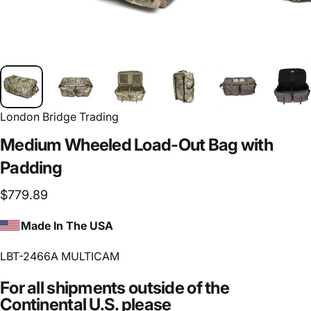
London Bridge Trading
Medium
Wheeled
Load-Out
Bag
with
Padding
$779.89
Made In The USA
LBT-2466A MULTICAM
For all shipments outside of the
Continental U.S. please