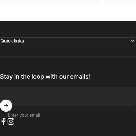
Quick links
Stay in the loop with our emails!
Enter your email
Facebook
Instagram