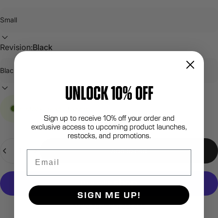
Revision:
Black
UNLOCK 10% OFF
In stock, ready to ship
Sign up to receive 10% off your order and
exclusive access to upcoming product launches,
restocks, and promotions.
Quantity
Add to cart
Email
SIGN ME UP!
More payment options