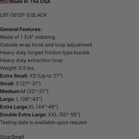
Made In The USA
LBT-0612F-S BLACK
General Features:
Made of 1 3\4” webbing
Outside wrap hook and loop adjustment
Heavy duty forged friction type buckle
Heavy duty extraction loop
Weight: 0.5 lbs
Extra Small:
XS (Up to 27”)
Small:
S (27”-31”)
Medium:
M (32”-37”)
Large:
L (38”-43”)
Extra Large:
XL (44”-49”)
Double Extra Large:
XXL (50”-55”)
Testing data is available upon request
Size:
Small