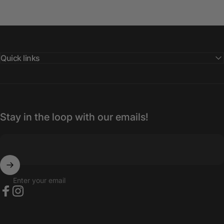
Quick links
Stay in the loop with our emails!
Enter your email
Facebook
Instagram