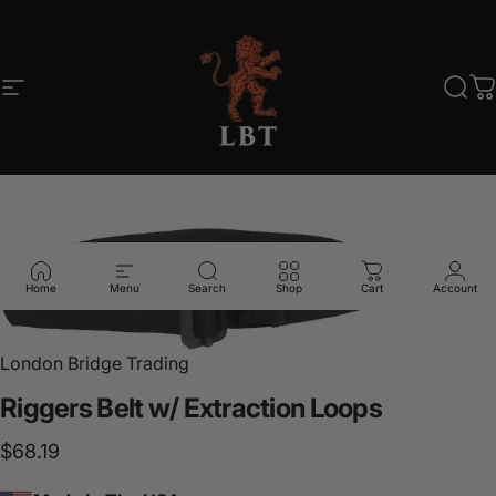
Skip to content
Site navigation
LBT
Sear
C
Home
Menu
Search
Shop
Cart
Account
London Bridge Trading
Riggers
Belt
w/
Extraction
Loops
$68.19